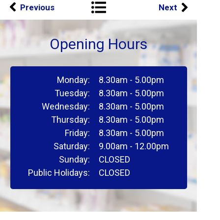
Previous
Next
Opening Hours
Monday:
8.30am - 5.00pm
Tuesday:
8.30am - 5.00pm
Wednesday:
8.30am - 5.00pm
Thursday:
8.30am - 5.00pm
Friday:
8.30am - 5.00pm
Saturday:
9.00am - 12.00pm
Sunday:
CLOSED
Public Holidays:
CLOSED