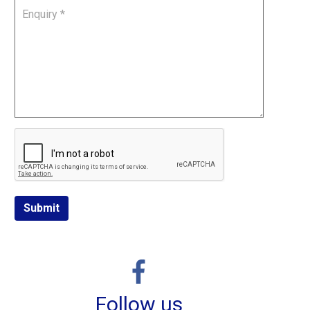
Submit
Follow us