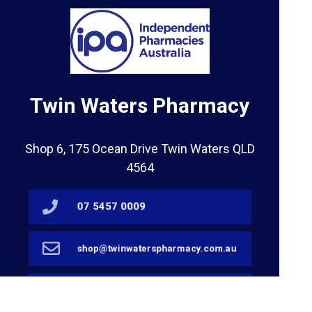
Twin Waters Pharmacy
Shop 6, 175 Ocean Drive Twin Waters QLD
4564
07 5457 0009
shop@twinwaterspharmacy.com.au
07 5450 5874