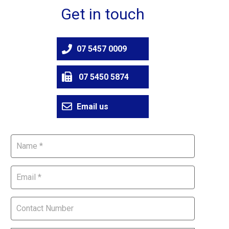
Get in touch
07 5457 0009
07 5450 5874
Email us