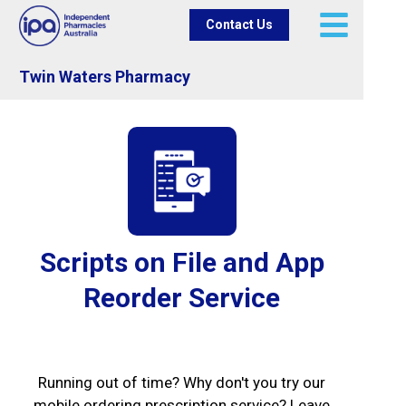
Contact Us
Twin Waters Pharmacy
Scripts on File and App
Reorder Service
Running out of time? Why don't you try our
mobile ordering prescription service? Leave