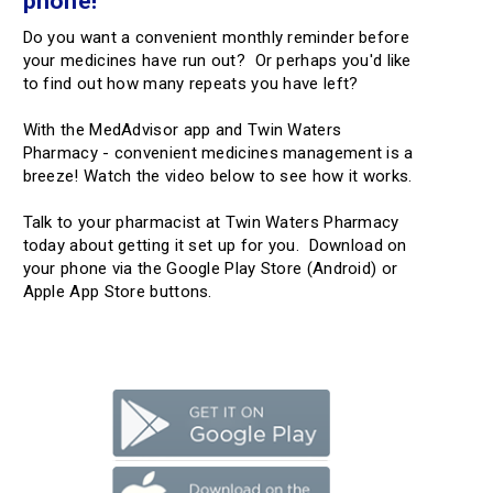
phone!
Do you want a convenient monthly reminder before
your medicines have run out? Or perhaps you'd like
to find out how many repeats you have left?
With the MedAdvisor app and Twin Waters
Pharmacy - convenient medicines management is a
breeze! Watch the video below to see how it works.
Talk to your pharmacist at Twin Waters Pharmacy
today about getting it set up for you. Download on
your phone via the Google Play Store (Android) or
Apple App Store buttons.