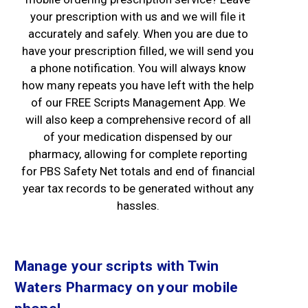
your prescription with us and we will file it
accurately and safely. When you are due to
have your prescription filled, we will send you
a phone notification. You will always know
how many repeats you have left with the help
of our FREE Scripts Management App. We
will also keep a comprehensive record of all
of your medication dispensed by our
pharmacy, allowing for complete reporting
for PBS Safety Net totals and end of financial
year tax records to be generated without any
hassles.
Manage your scripts with Twin
Waters Pharmacy on your mobile