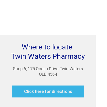
Where to locate
Twin Waters Pharmacy
Shop 6, 175 Ocean Drive Twin Waters
QLD 4564
Click here for directions