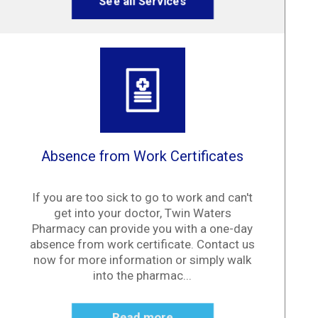
See all Services
Absence from Work Certificates
If you are too sick to go to work and can't
get into your doctor, Twin Waters
Pharmacy can provide you with a one-day
absence from work certificate. Contact us
now for more information or simply walk
into the pharmac...
Read more