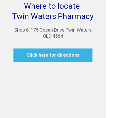
Where to locate
Twin Waters Pharmacy
Shop 6, 175 Ocean Drive Twin Waters
QLD 4564
Click here for directions