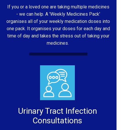
If you or a loved one are taking multiple medicines
- we can help. A 'Weekly Medicines Pack'
organises all of your weekly medication doses into
one pack. It organises your doses for each day and
time of day and takes the stress out of taking your
medicines.
Urinary Tract Infection
Consultations