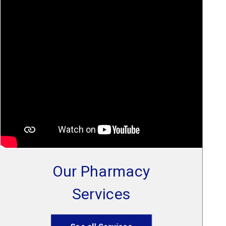
Our Pharmacy
Services