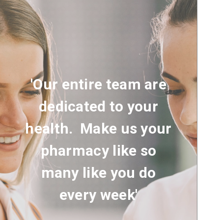
'Our entire team are
dedicated to your
health. Make us your
pharmacy like so
many like you do
every week'