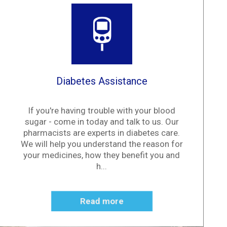
Diabetes Assistance
If you're having trouble with your blood
sugar - come in today and talk to us. Our
pharmacists are experts in diabetes care.
We will help you understand the reason for
your medicines, how they benefit you and
h...
Read more