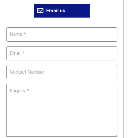
Email us