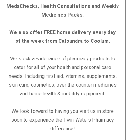
MedsChecks, Health Consultations and Weekly
Medicines Packs.
We also offer FREE home delivery every day
of the week from Caloundra to Coolum.
We stock a wide range of pharmacy products to
cater for all of your health and personal care
needs. Including first aid, vitamins, supplements,
skin care, cosmetics, over the counter medicines
and home health & mobility equipment.
We look forward to having you visit us in store
soon to experience the Twin Waters Pharmacy
difference!