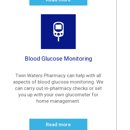
Blood Glucose Monitoring
Twin Waters Pharmacy can help with all
aspects of blood glucose monitoring. We
can carry out in-pharmacy checks or set
you up with your own glucometer for
home management.
Read more