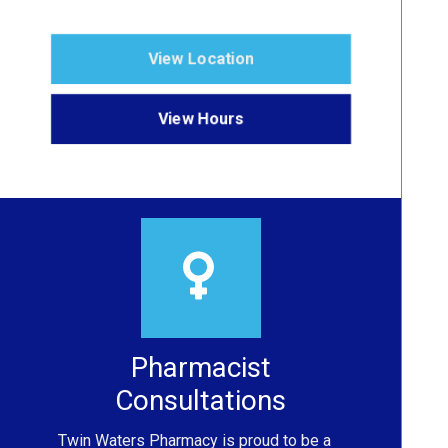
View Location
View Hours
Pharmacist
Consultations
Twin Waters Pharmacy
is proud to be a