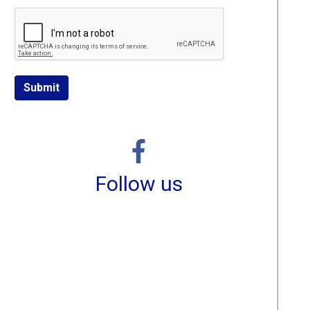
Submit
Follow us