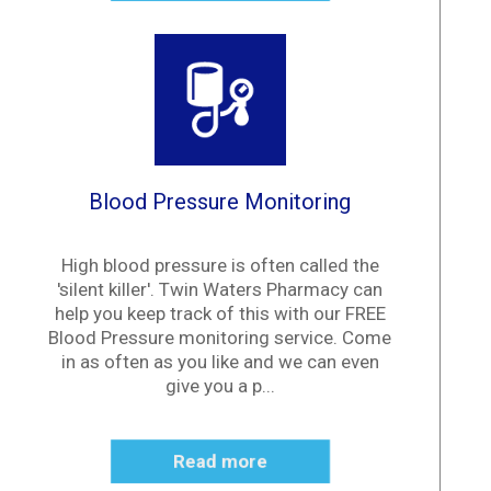
Blood Pressure Monitoring
High blood pressure is often called the
'silent killer'. Twin Waters Pharmacy can
help you keep track of this with our FREE
Blood Pressure monitoring service. Come
in as often as you like and we can even
give you a p...
Read more