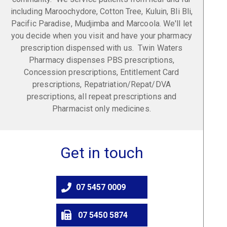
including Maroochydore, Cotton Tree, Kuluin, Bli Bli,
Pacific Paradise, Mudjimba and Marcoola. We'll let
you decide when you visit and have your pharmacy
prescription dispensed with us. Twin Waters
Pharmacy dispenses PBS prescriptions,
Concession prescriptions, Entitlement Card
prescriptions, Repatriation/Repat/DVA
prescriptions, all repeat prescriptions and
Pharmacist only medicines.
Get in touch
07 5457 0009
07 5450 5874