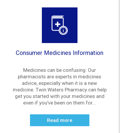
Consumer Medicines Information
Medicines can be confusing. Our
pharmacists are experts in medicines
advice, especially when it is a new
medicine. Twin Waters Pharmacy can help
get you started with your medicines and
even if you've been on them for...
Read more