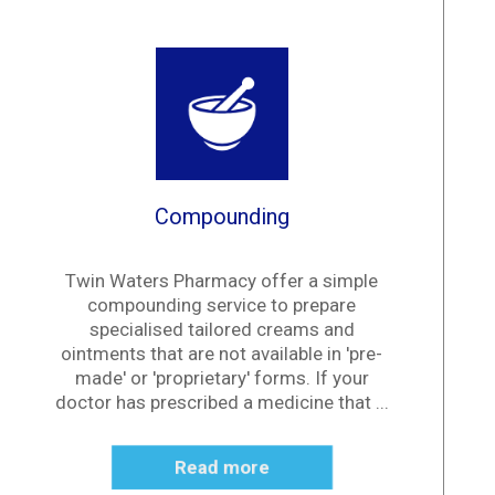
Compounding
Twin Waters Pharmacy offer a simple
compounding service to prepare
specialised tailored creams and
ointments that are not available in 'pre-
made' or 'proprietary' forms. If your
doctor has prescribed a medicine that ...
Read more