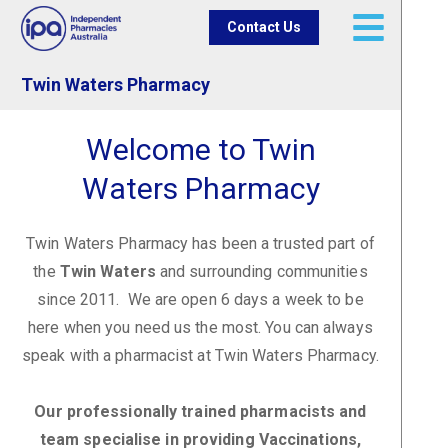
Contact Us
Twin Waters Pharmacy
Welcome to Twin
Waters Pharmacy
Twin Waters Pharmacy has been a trusted part of
the
Twin Waters
and surrounding communities
since 2011. We are open 6 days a week to be
here when you need us the most. You can always
speak with a pharmacist at Twin Waters Pharmacy.
Our professionally trained pharmacists and
team specialise in providing Vaccinations,