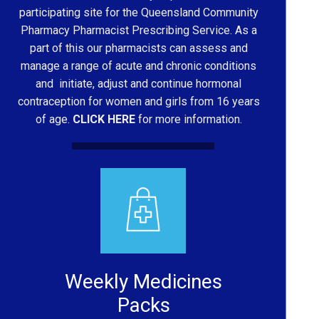
participating site for the Queensland Community
Pharmacy Pharmacist Prescribing Service. As a
part of this our pharmacists can assess and
manage a range of acute and chronic conditions
and initiate, adjust and continue hormonal
contraception for women and girls from 16 years
of age.
CLICK HERE
for more information.
Weekly Medicines
Packs