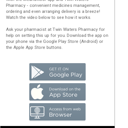
Pharmacy - convenient medicines management,
ordering and even arranging delivery is a breeze!
Watch the video below to see how it works.
Ask your pharmacist at Twin Waters Pharmacy for
help on setting this up for you. Download the app on
your phone via the Google Play Store (Android) or
the Apple App Store buttons.