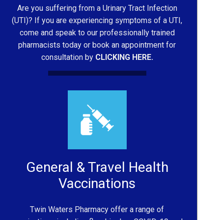
Are you suffering from a Urinary Tract Infection
(UTI)? If you are experiencing symptoms of a UTI,
come and speak to our professionally trained
pharmacists today or book an appointment for
consultation by
CLICKING HERE.
General & Travel Health
Vaccinations
Twin Waters Pharmacy offer a range of