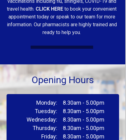
vaccinations including flu, shingles, COVID-19 and
travel health.
CLICK HERE
to book your convenient
appointment today or speak to our team for more
information. Our pharmacists are highly trained and
ready to help you.
Opening Hours
Monday:
8.30am - 5.00pm
Tuesday:
8.30am - 5.00pm
Wednesday:
8.30am - 5.00pm
Thursday:
8.30am - 5.00pm
Friday:
8.30am - 5.00pm