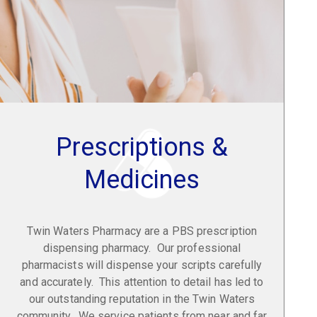
Prescriptions &
Medicines
Twin Waters Pharmacy are a PBS prescription
dispensing pharmacy. Our professional
pharmacists will dispense your scripts carefully
and accurately. This attention to detail has led to
our outstanding reputation in the Twin Waters
community. We service patients from near and far