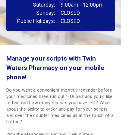
Saturday:
9.00am - 12.00pm
Sunday:
CLOSED
Public Holidays:
CLOSED
Manage your scripts with Twin
Waters Pharmacy on your mobile
phone!
Do you want a convenient monthly reminder before
your medicines have run out? Or perhaps you'd like
to find out how many repeats you have left? What
about the ability to order and pay for your scripts
and over the counter medicines all at the touch of a
button?
With the MedAdvisor app and Twin Waters